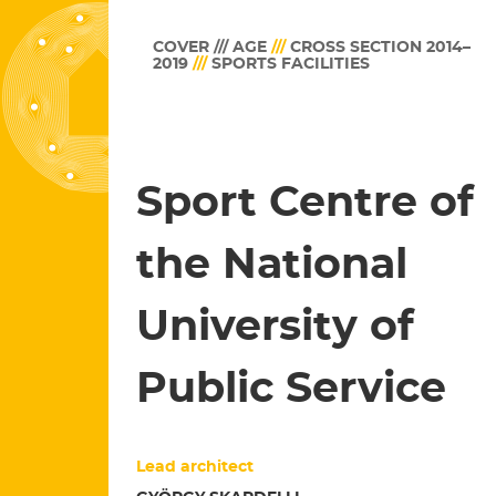
COVER /// AGE
///
CROSS SECTION 2014–
2019
///
SPORTS FACILITIES
Sport Centre of
the National
University of
Public Service
Lead architect