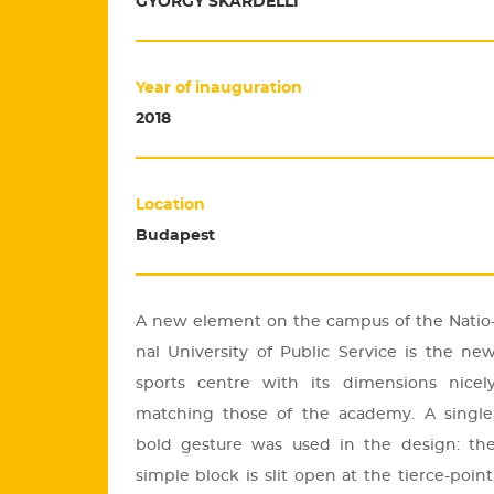
GYÖRGY SKARDELLI
Year of inauguration
2018
Location
Budapest
A new ele­ment on the cam­pus of the Na­ti­o
nal Uni­ver­sity of Pub­lic Ser­vi­ce is the ne
sports cent­re with its di­men­sions nic­el
mat­ch­ing those of the aca­demy. A sing­le
bold ges­tu­re was used in the de­sign: th
simp­le block is slit open at the ti­er­ce-point