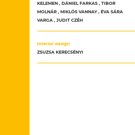
KELEMEN , DÁNIEL FARKAS , TIBOR
MOLNÁR , MIKLÓS VANNAY , ÉVA SÁRA
VARGA , JUDIT CZÉH
Interior design
ZSUZSA KERECSÉNYI