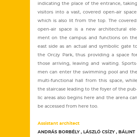
in­di­cating the place of the entrance, tak­in
vi­si­tors into a vast, co­ve­red open-air space
which is also lit from the top. The co­ve­red
open-air space is a new ar­chi­tec­tu­ral ele
ment on the cam­pus and func­tions on th
east side as an ac­tu­al and sym­bo­lic gate t
the Orczy Park, thus pro­vi­ding a space fo
those ar­ri­ving, leav­ing and wa­i­ting. Sports
men can enter the swim­ming pool and th
multi-func­ti­o­nal hall from this space, whil
the sta­ir­ca­se lead­ing to the foyer of the pub
lic areas also beg­ins here and the arena ca
be ac­ces­sed from here too.
Assistant architect
ANDRÁS BORBÉLY , LÁSZLÓ CSÍZY , BÁLINT