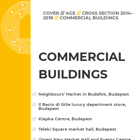
COVER /// AGE
///
CROSS SECTION 2014–
2019
///
COMMERCIAL BUILDINGS
COMMERCIAL
BUILDINGS
Neighbours’ Market in Budafok, Budapest
Il Bacio di Stile luxury department store,
Budapest
Klapka Centre, Budapest
Teleki Square market hall, Budapest
Újpest New Market Hall and Events Centre,