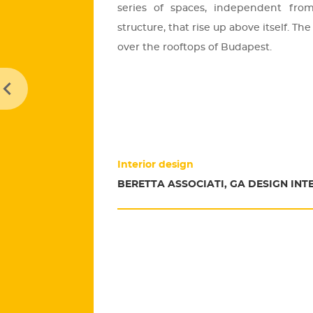
se­ri­es of spa­ces, in­de­pen­dent from 
struc­tu­re, that rise up above itself. 
over the ro­of­tops of Bu­da­pest.
Interior design
BERETTA ASSOCIATI, GA DESIGN INT