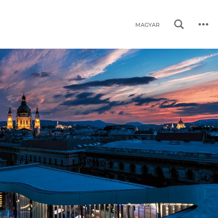
MAGYAR