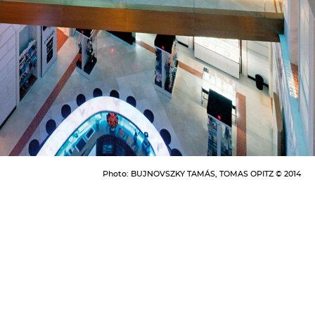
Photo:
BUJNOVSZKY TAMÁS, TOMAS OPITZ © 2014