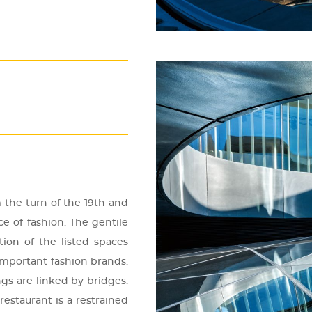
m the turn of the 19th and
e of fashi­on. The gen­ti­le
ti­on of the lis­ted spa­ces
m­por­tant fashi­on brands.
ings are lin­ked by bridges.
s­ta­u­rant is a rest­ra­ined