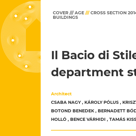
COVER /// AGE
///
CROSS SECTION 201
BUILDINGS
Il Bacio di Sti
department s
Architect
CSABA NAGY , KÁROLY PÓLUS , KRISZ
BOTOND BENEDEK , BERNADETT BÓD
HOLLÓ , BENCE VÁRHIDI , TAMÁS KIS