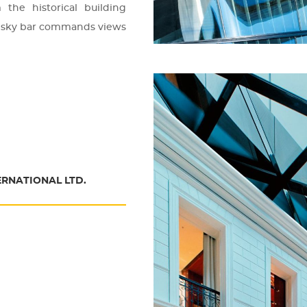
the his­to­ri­cal buil­ding
The sky bar com­mands views
ERNATIONAL LTD.