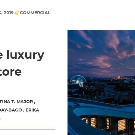
4–2019
///
COMMERCIAL
le luxury
tore
TINA T. MAJOR ,
AY-BAGÓ , ERIKA
S