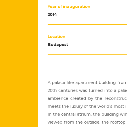
Year of inauguration
2014
Location
Budapest
A pa­lace-like apart­ment buil­ding fro
20th cent­uri­es was turned into a pa­lac
am­bi­en­ce crea­ted by the re­con­struc­
meets the lu­xury of the world’s most i
In the cent­ral at­ri­um, the buil­ding w
vie­wed from the out­si­de, the ro­of­top re