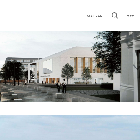
MAGYAR