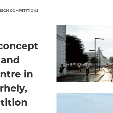
SIGN COMPETITIONS
 concept
y and
ntre in
hely,
tition