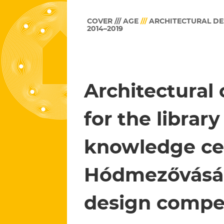
COVER /// AGE
///
ARCHITECTURAL DE
2014–2019
Architectural
for the librar
knowledge ce
Hódmezővásár
design compe