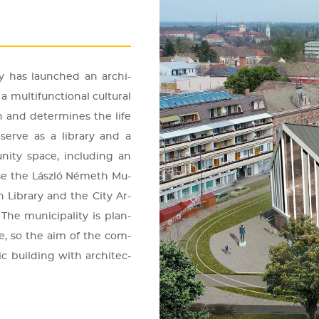
ely has la­un­ched an ar­chi­
mul­ti­func­ti­o­nal cul­t­u­ral
n and de­ter­mi­nes the life
l serve as a lib­rary and a
ity space, inc­lu­ding an
ouse the Lász­ló Né­meth Mu­
en Lib­rary and the City Ar­
The mu­ni­ci­pa­lity is plan­
ole, so the aim of the com­
lic buil­ding with ar­chi­tec­