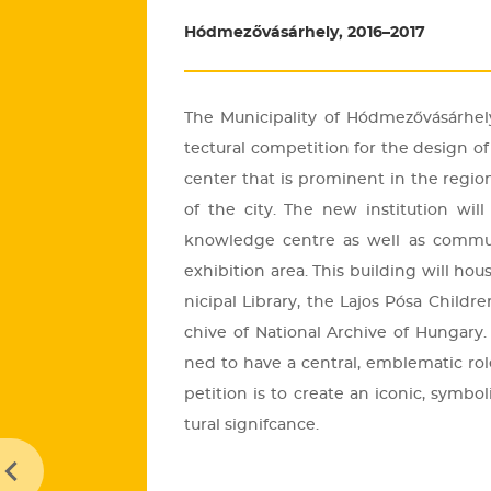
Hódmezővásárhely, 2016–2017
The Mu­ni­ci­pa­lity of Hód­me­ző­vá­sár­h
tec­tu­ral com­pe­tit­ion for the de­sign of a 
cen­ter that is pro­mi­nent in the re­gi­o
of the city. The new ins­ti­tu­ti­on wil
know­ledge cent­re as well as com­mu­n
ex­hi­bit­ion area. This buil­ding will h
ni­ci­pal Lib­rary, the Lajos Pósa Child­r
chive of Na­ti­o­nal Ar­chive of Hun­gary. 
ned to have a cent­ral, emb­le­ma­tic r
pe­tit­ion is to crea­te an ico­nic, sym­bo­
tu­ral sig­nif­cance.